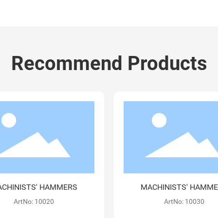
Recommend Products
ACHINISTS' HAMMERS
MACHINISTS' HAMM
ArtNo: 10040-G
ArtNo: 10100