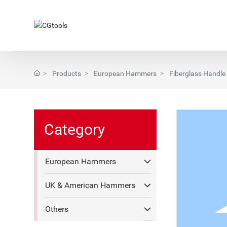
Products
European Hammers
Fiberglass Handle
Category
European Hammers
UK & American Hammers
Others