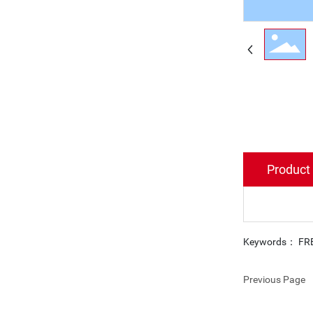
Product 
Keywords： FR
Previous Page