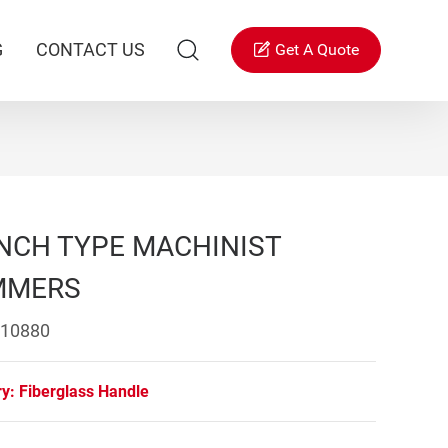
G
CONTACT US
Get A Quote
NCH TYPE MACHINIST
MMERS
 10880
ry:
Fiberglass Handle