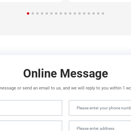
Online Message
message or send an email to us, and we will reply to you within 1 w