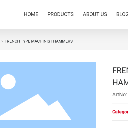
HOME
PRODUCTS
ABOUT US
BLO
FRENCH TYPE MACHINIST HAMMERS
FRE
HA
ArtNo:
Catego