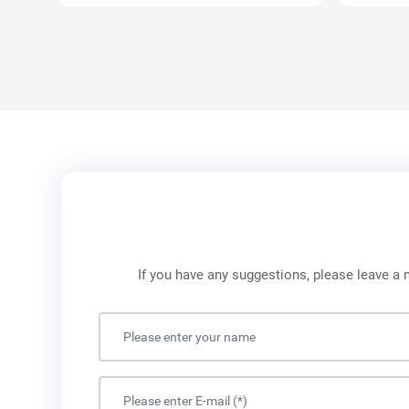
If you have any suggestions, please leave a 