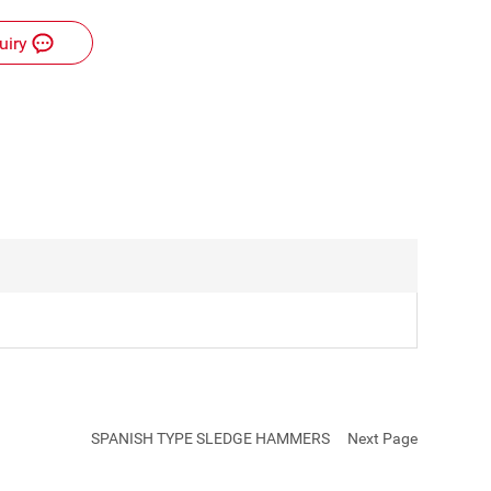
uiry
C
u
SPANISH TYPE SLEDGE HAMMERS
Next Page
st
o
m