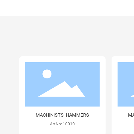
MACHINISTS' HAMMERS
M
ArtNo: 10030