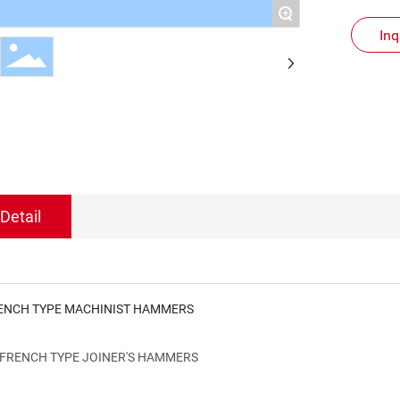
+
Inq
Detail
ENCH TYPE MACHINIST HAMMERS
FRENCH TYPE JOINER'S HAMMERS