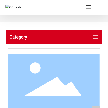
Category