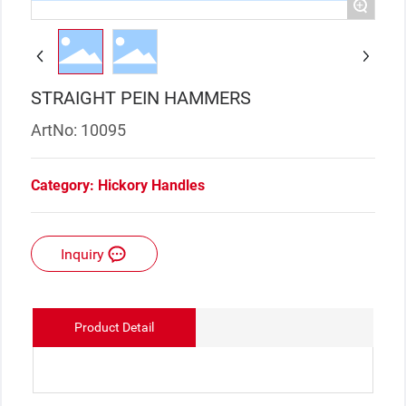
+
STRAIGHT PEIN HAMMERS
ArtNo: 10095
Category:
Hickory Handles
Inquiry
Product Detail