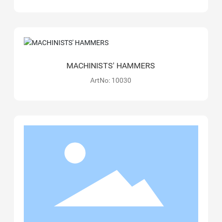
MACHINISTS' HAMMERS
ArtNo: 10030