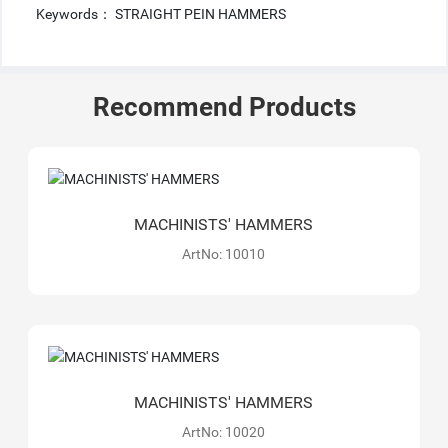
Keywords： STRAIGHT PEIN HAMMERS
Recommend Products
MACHINISTS' HAMMERS
ArtNo: 10010
MACHINISTS' HAMMERS
ArtNo: 10020