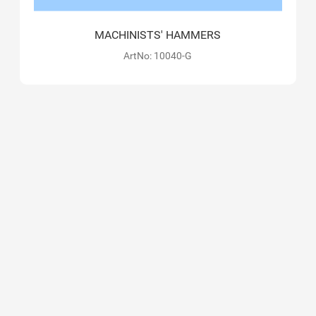
MACHINISTS' HAMMERS
ArtNo: 10040-G