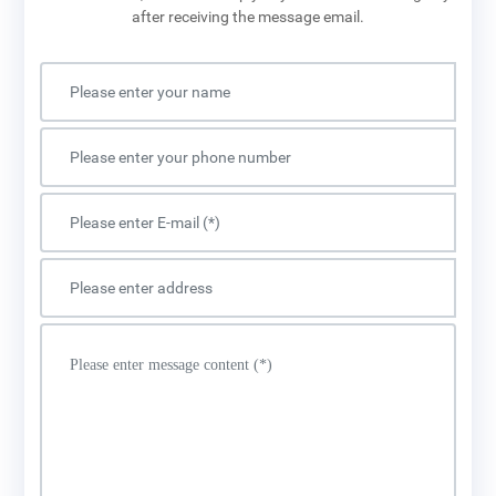
after receiving the message email.