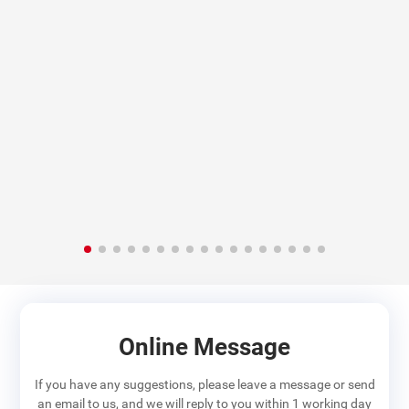
Online Message
If you have any suggestions, please leave a message or send
an email to us, and we will reply to you within 1 working day