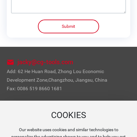
Submit
jacky@cg-tools.com
Add: 62 He Huan Road, Zhong Lou Economic
Development Zone,Changzhou, Jiangsu, China
Fax: 0086 519 8660 1681
COOKIES
Our website uses cookies and similar technologies to
Mobile Website
personalize the advertising shown to you and to help you get