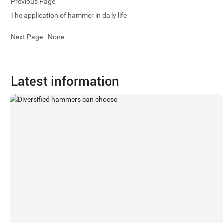
Previous Page
The application of hammer in daily life
Next Page
None
Latest information