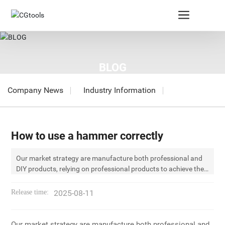
BLOG
Company News
Industry Information
How to use a hammer correctly
Our market strategy are manufacture both professional and
DIY products, relying on professional products to achieve the
innoration development. CGtools (CG) was founded in 1956.
In the past years, we constantly learned, innovated,
Release time:
2025-08-11
surpassed and now we become the leader of hammer field in
mainland China。 Our market strategy are manufacture both
professional and DIY products, relying on professional
Our market strategy are manufacture both professional and