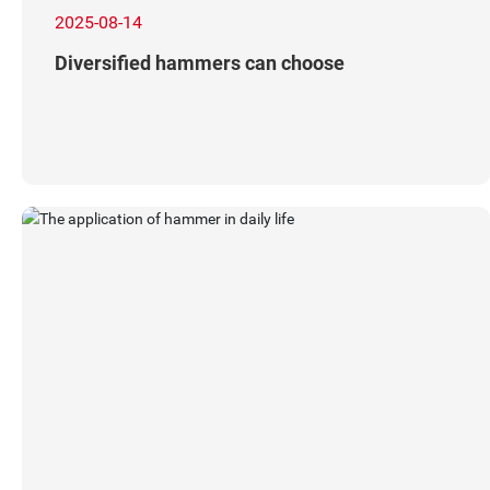
2025-08-14
Diversified hammers can choose