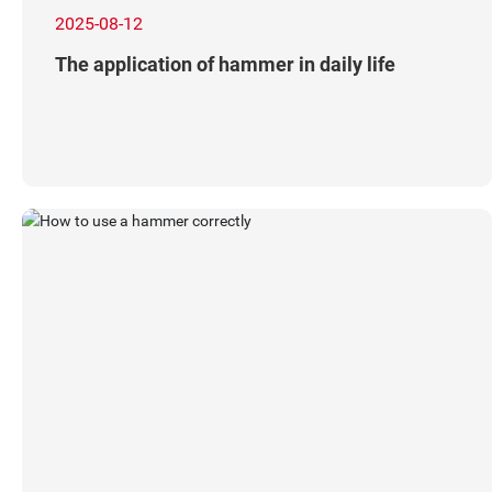
2025-08-12
The application of hammer in daily life