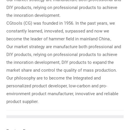
products to achieve the innoration development, DIY products
DIY products, relying on professional products to achieve
to expand the market share and control the quality of mass
the innoration development.
production. Our philosophy are to become the Integrated and
personalized product developer, low-carbon and pro-
CGtools (CG) was founded in 1956. In the past years, we
environment product manufacturer, innovative and reliable
constantly learned, innovated, surpassed and now we
product supplier.
become the leader of hammer field in mainland China。
Our market strategy are manufacture both professional and
DIY products, relying on professional products to achieve
the innoration development, DIY products to expand the
market share and control the quality of mass production.
Our philosophy are to become the Integrated and
personalized product developer, low-carbon and pro-
environment product manufacturer, innovative and reliable
product supplier.