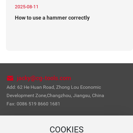
2025-08-11
How to use a hammer correctly
jacky@cg-tools.com
Add: 62 He Huan Road, Zhong Lou Economic
Development Zone,Changzhou, Jiangsu, China
Fax: 0086 519 8660 1681
COOKIES